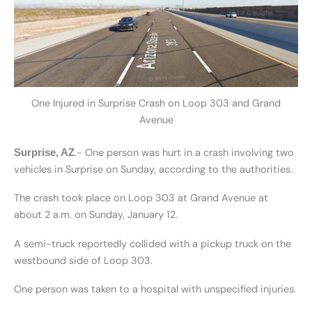
One Injured in Surprise Crash on Loop 303 and Grand
Avenue
.- One person was hurt in a crash involving two
Surprise, AZ
vehicles in Surprise on Sunday, according to the authorities.
The crash took place on Loop 303 at Grand Avenue at
about 2 a.m. on Sunday, January 12.
A semi-truck reportedly collided with a pickup truck on the
westbound side of Loop 303.
One person was taken to a hospital with unspecified injuries.