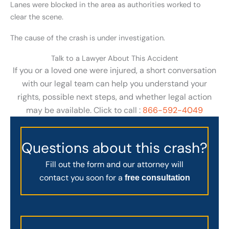
Lanes were blocked in the area as authorities worked to
clear the scene.
The cause of the crash is under investigation.
Talk to a Lawyer About This Accident
If you or a loved one were injured, a short conversation
with our legal team can help you understand your
rights, possible next steps, and whether legal action
may be available. Click to call :
866-592-4049
Questions about this crash?
Fill out the form and our attorney will
contact you soon for a
free consultation