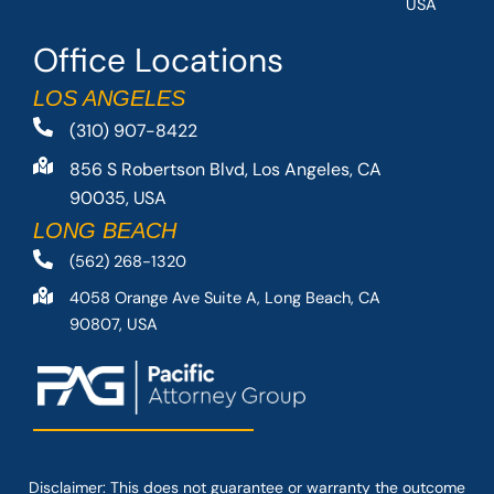
USA
Office Locations
LOS ANGELES
(310) 907-8422
856 S Robertson Blvd, Los Angeles, CA
90035, USA
LONG BEACH
(562) 268-1320
4058 Orange Ave Suite A, Long Beach, CA
90807, USA
Disclaimer: This
does not guarantee
or warranty the outcome