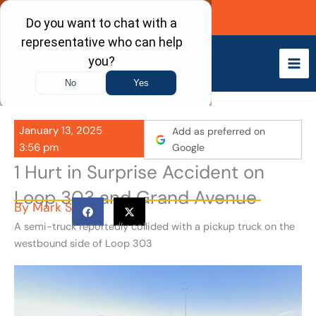
Skip
Call Now
to
content
January 13, 2025
Add as preferred on
3:56 pm
Google
1 Hurt in Surprise Accident on
Loop 303 and Grand Avenue
By
Mark S
A semi-truck reportedly collided with a pickup truck on the
westbound side of Loop 303