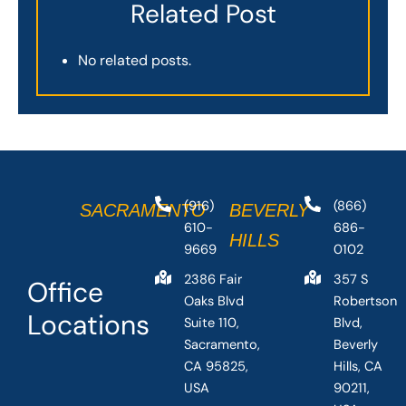
Related Post
No related posts.
(916)
(866)
SACRAMENTO
BEVERLY
610-
686-
HILLS
9669
0102
2386 Fair
357 S
Office
Oaks Blvd
Robertson
Locations
Suite 110,
Blvd,
Sacramento,
Beverly
CA 95825,
Hills, CA
USA
90211,