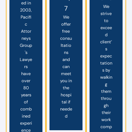
ed in
We
7
2003,
strive
Pacifi
We
to
c
offer
excee
Attor
free
d
neys
consu
client’
Group
ltatio
s
's
ns
expec
Lawye
and
tation
rs
can
s by
have
meet
walkin
over
you in
g
80
the
them
years
hospi
throu
of
tal if
gh
comb
neede
their
ined
d
work
experi
comp
ence