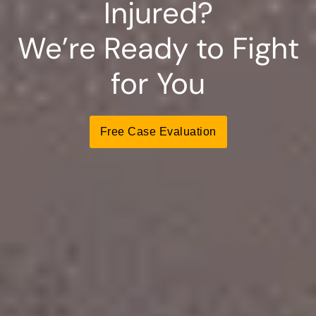
Injured?
We’re Ready to Fight
for You
Free Case Evaluation