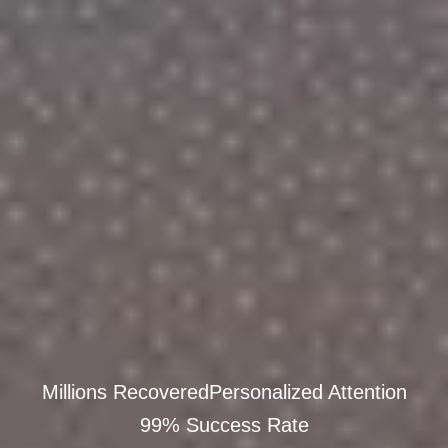
Millions Recovered
Personalized Attention
99% Success Rate