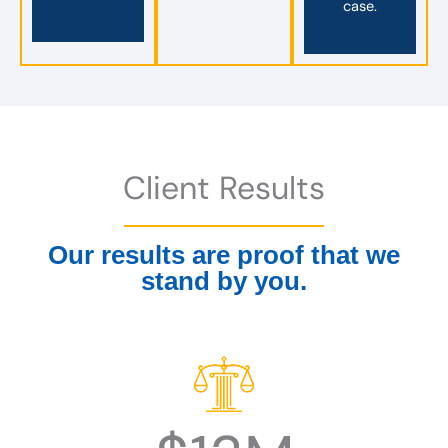
case.
Client Results
Our results are proof that we
stand by you.