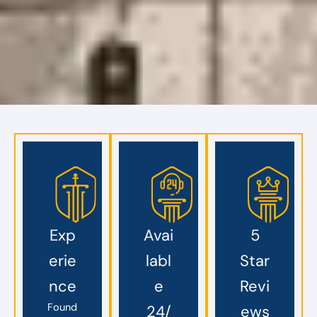
Exp
Avai
5
erie
labl
Star
nce
e
Revi
Found
24/
ews