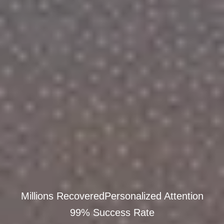
Millions Recovered
Personalized Attention
99% Success Rate