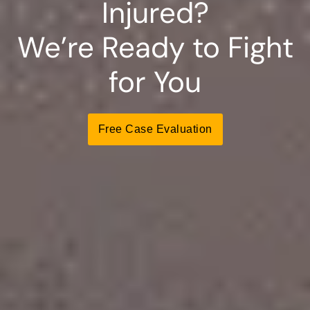
Injured?
We’re Ready to Fight
for You
Free Case Evaluation