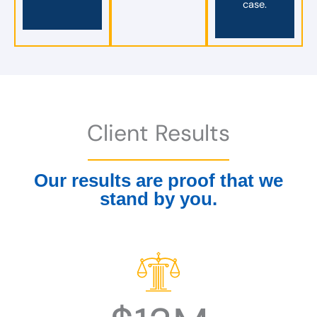
case.
Client Results
Our results are proof that we
stand by you.