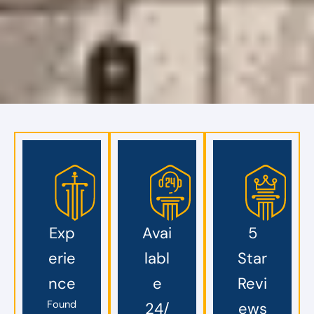
Exp
Avai
5
erie
labl
Star
nce
e
Revi
Found
24/
ews