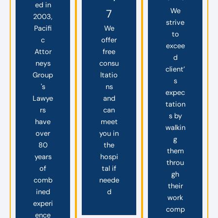
ed in
We
7
2003,
strive
Pacifi
We
to
c
offer
excee
Attor
free
d
neys
consu
client’
Group
ltatio
s
's
ns
expec
Lawye
and
tation
rs
can
s by
have
meet
walkin
over
you in
g
80
the
them
years
hospi
throu
of
tal if
gh
comb
neede
their
ined
d
work
experi
comp
ence