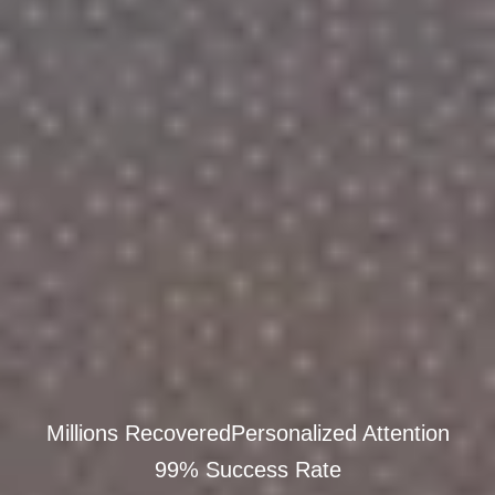
Millions Recovered
Personalized Attention
99% Success Rate