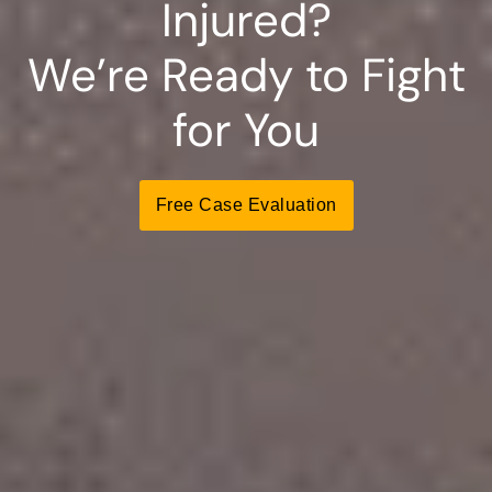
Injured?
We’re Ready to Fight
for You
Free Case Evaluation