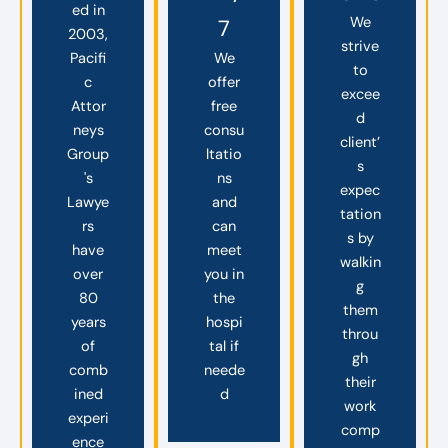
ed in
We
7
2003,
strive
Pacifi
We
to
c
offer
excee
Attor
free
d
neys
consu
client’
Group
ltatio
s
's
ns
expec
Lawye
and
tation
rs
can
s by
have
meet
walkin
over
you in
g
80
the
them
years
hospi
throu
of
tal if
gh
comb
neede
their
ined
d
work
experi
comp
ence