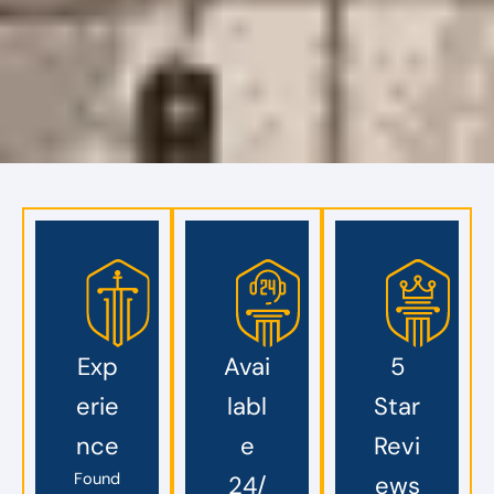
Exp
Avai
5
erie
labl
Star
nce
e
Revi
Found
24/
ews