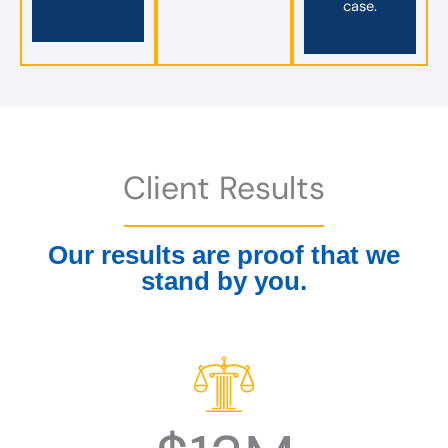
case.
Client Results
Our results are proof that we
stand by you.