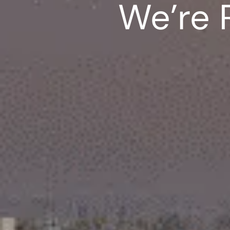
We’re 