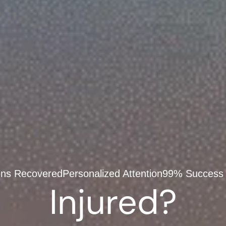
ions Recovered
Personalized Attention
99% Success
Injured?