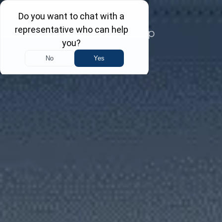
Skip
to
content