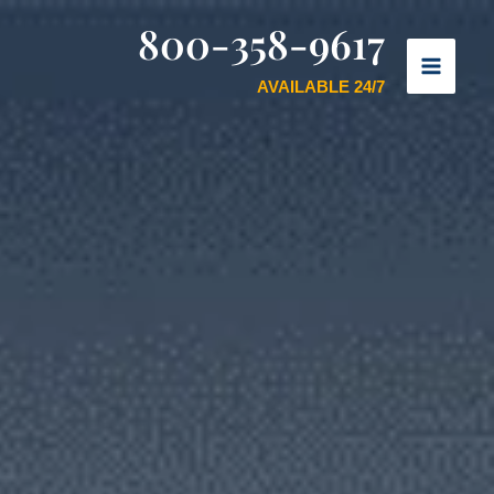
800-358-9617
AVAILABLE 24/7