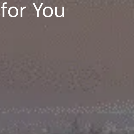
for You