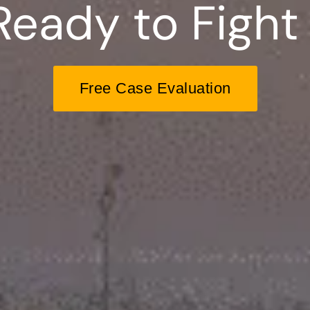
Ready to Fight 
Free Case Evaluation