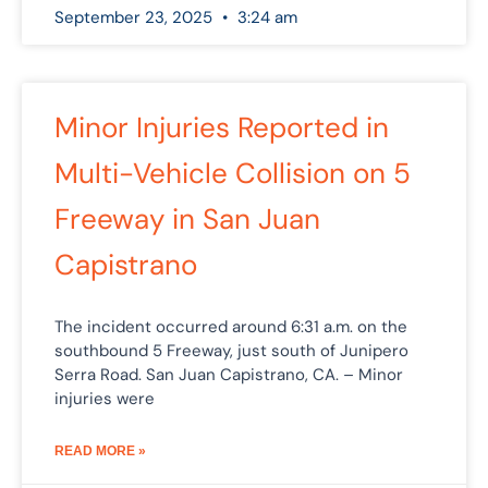
September 23, 2025
3:24 am
Minor Injuries Reported in
Multi-Vehicle Collision on 5
Freeway in San Juan
Capistrano
The incident occurred around 6:31 a.m. on the
southbound 5 Freeway, just south of Junipero
Serra Road. San Juan Capistrano, CA. – Minor
injuries were
READ MORE »