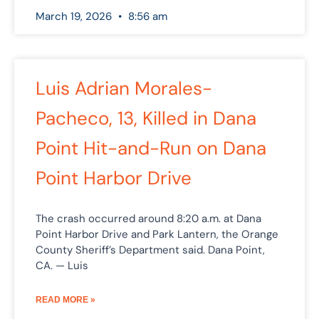
March 19, 2026
8:56 am
Luis Adrian Morales-
Pacheco, 13, Killed in Dana
Point Hit-and-Run on Dana
Point Harbor Drive
The crash occurred around 8:20 a.m. at Dana
Point Harbor Drive and Park Lantern, the Orange
County Sheriff’s Department said. Dana Point,
CA. — Luis
READ MORE »