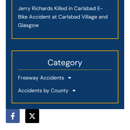
Jerry Richards Killed in Carlsbad E-
Bike Accident at Carlsbad Village and
Glasgow
Category
Freeway Accidents
Accidents by County
F
X
a
-
c
t