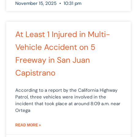
November 15, 2025
10:31 pm
At Least 1 Injured in Multi-
Vehicle Accident on 5
Freeway in San Juan
Capistrano
According to a report by the California Highway
Patrol, three vehicles were involved in the
incident that took place at around 8:09 a.m. near
Ortega
READ MORE »