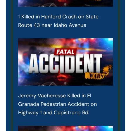
1 Killed in Hanford Crash on State
Route 43 near Idaho Avenue
Jeremy Vacheresse Killed in El
Granada Pedestrian Accident on
Highway 1 and Capistrano Rd