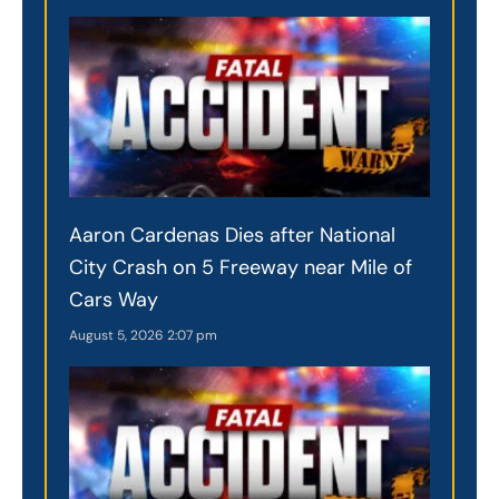
Aaron Cardenas Dies after National
City Crash on 5 Freeway near Mile of
Cars Way
August 5, 2026
2:07 pm