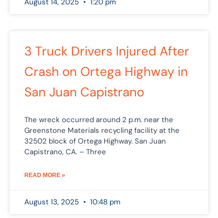
August 14, 2025
1:20 pm
3 Truck Drivers Injured After
Crash on Ortega Highway in
San Juan Capistrano
The wreck occurred around 2 p.m. near the
Greenstone Materials recycling facility at the
32502 block of Ortega Highway. San Juan
Capistrano, CA. – Three
READ MORE »
August 13, 2025
10:48 pm