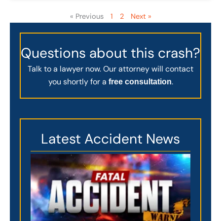
« Previous
1
2
Next »
Questions about this crash?
Talk to a lawyer now. Our attorney will contact
you shortly for a
.
free consultation
Latest Accident News