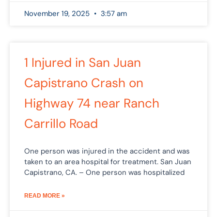
November 19, 2025
3:57 am
1 Injured in San Juan
Capistrano Crash on
Highway 74 near Ranch
Carrillo Road
One person was injured in the accident and was
taken to an area hospital for treatment. San Juan
Capistrano, CA. – One person was hospitalized
READ MORE »