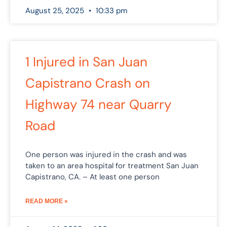
August 25, 2025
10:33 pm
1 Injured in San Juan
Capistrano Crash on
Highway 74 near Quarry
Road
One person was injured in the crash and was
taken to an area hospital for treatment San Juan
Capistrano, CA. – At least one person
READ MORE »