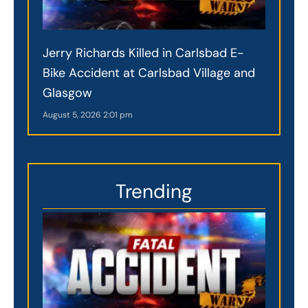
Jerry Richards Killed in Carlsbad E-
Bike Accident at Carlsbad Village and
Glasgow
August 5, 2026
2:01 pm
Trending