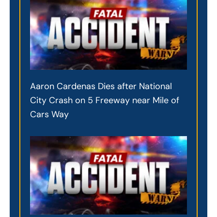
Aaron Cardenas Dies after National
City Crash on 5 Freeway near Mile of
Cars Way