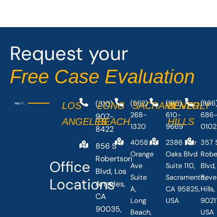
e
w
b
i
o
t
o
t
Request your
k
e
-
r
Free Case Evaluation
f
(310)
(562)
(916)
(866
LOS
LONG
SACRAMENTO
BEVERLY
268-
610-
686
907-
ANGELES
BEACH
HILLS
1320
9669
0102
8422
4058
2386 Fair
357 
856 S
Orange
Oaks Blvd
Robe
Robertson
Office
Ave
Suite 110,
Blvd,
Blvd, Los
Suite
Sacramento,
Beve
Locations
Angeles,
A,
CA 95825,
Hills
CA
Long
USA
90211
90035,
Beach,
USA