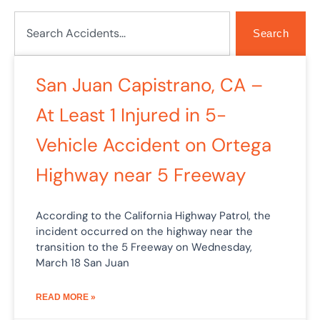
Search
Search
Page
Page
San Juan Capistrano, CA –
At Least 1 Injured in 5-
Vehicle Accident on Ortega
Highway near 5 Freeway
According to the California Highway Patrol, the
incident occurred on the highway near the
transition to the 5 Freeway on Wednesday,
March 18 San Juan
READ MORE »