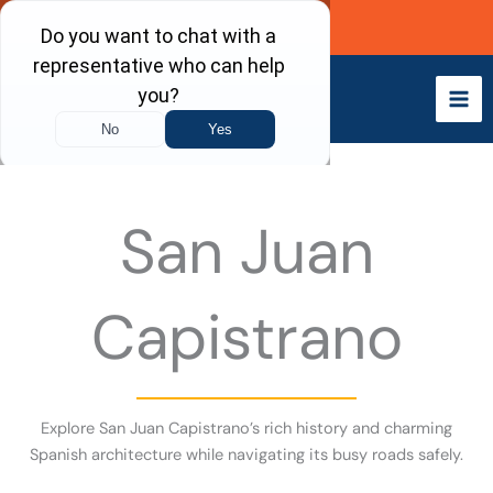
Skip
Call Now
to
content
San Juan
Capistrano
Explore San Juan Capistrano’s rich history and charming
Spanish architecture while navigating its busy roads safely.