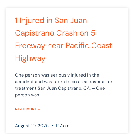
1 Injured in San Juan
Capistrano Crash on 5
Freeway near Pacific Coast
Highway
One person was seriously injured in the
accident and was taken to an area hospital for
treatment San Juan Capistrano, CA. – One
person was
READ MORE »
August 10, 2025
1:17 am