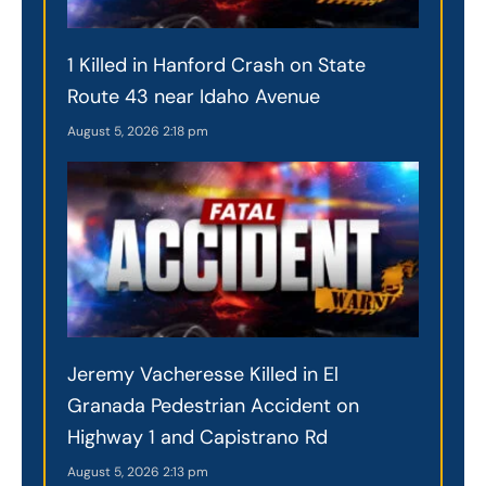
1 Killed in Hanford Crash on State
Route 43 near Idaho Avenue
August 5, 2026
2:18 pm
Jeremy Vacheresse Killed in El
Granada Pedestrian Accident on
Highway 1 and Capistrano Rd
August 5, 2026
2:13 pm