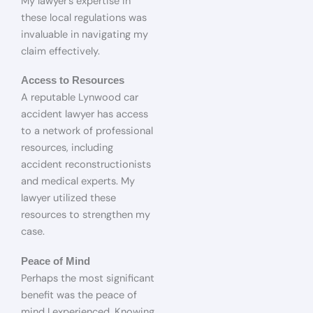
My lawyer’s expertise in
these local regulations was
invaluable in navigating my
claim effectively.
Access to Resources
A reputable Lynwood car
accident lawyer has access
to a network of professional
resources, including
accident reconstructionists
and medical experts. My
lawyer utilized these
resources to strengthen my
case.
Peace of Mind
Perhaps the most significant
benefit was the peace of
mind I experienced. Knowing