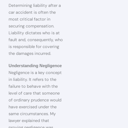
Determining liability after a
car accident is often the
most critical factor in
securing compensation.
Liability dictates who is at
fault and, consequently, who
is responsible for covering
the damages incurred.
Understanding Negligence
Negligence is a key concept
in liability. It refers to the
failure to behave with the
level of care that someone
of ordinary prudence would
have exercised under the
same circumstances. My
lawyer explained that
proving negligence was