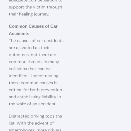
adequate compensation to
support the victim through
their healing journey.
Common Causes of Car
Accidents
The causes of car accidents
are as varied as their
outcomes, but there are
common threads in many
collisions that can be
identified. Understanding
these common causes is
critical for both prevention
and establishing liability in
the wake of an accident.
Distracted driving tops the
list. With the advent of
smartphones, more drivers