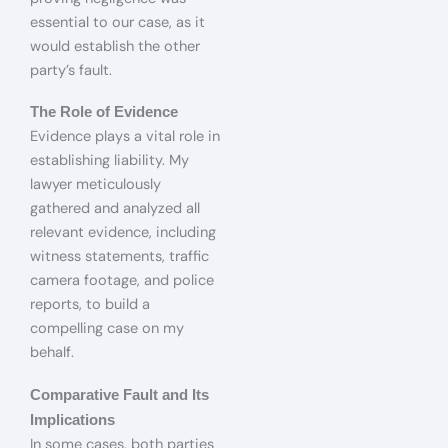
essential to our case, as it
would establish the other
party’s fault.
The Role of Evidence
Evidence plays a vital role in
establishing liability. My
lawyer meticulously
gathered and analyzed all
relevant evidence, including
witness statements, traffic
camera footage, and police
reports, to build a
compelling case on my
behalf.
Comparative Fault and Its
Implications
In some cases, both parties