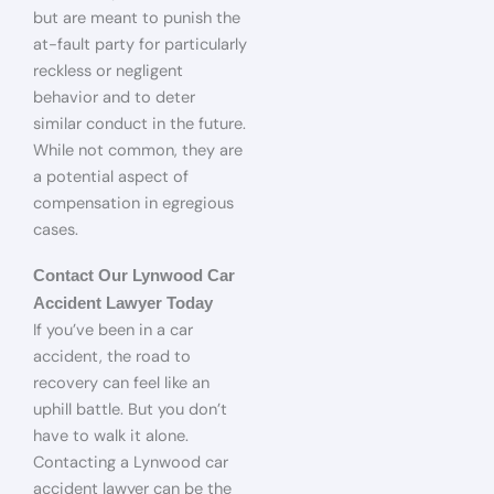
but are meant to punish the
at-fault party for particularly
reckless or negligent
behavior and to deter
similar conduct in the future.
While not common, they are
a potential aspect of
compensation in egregious
cases.
Contact Our Lynwood Car
Accident Lawyer Today
If you’ve been in a car
accident, the road to
recovery can feel like an
uphill battle. But you don’t
have to walk it alone.
Contacting a Lynwood car
accident lawyer can be the