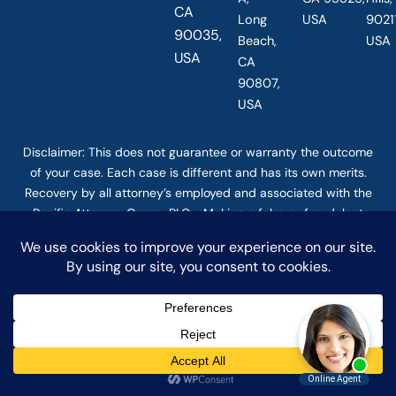
CA
Long
USA
90211
90035,
Beach,
USA
USA
CA
90807,
USA
Disclaimer: This
does not guarantee
or warranty the outcome
of your case. Each case is different and has its own merits.
Recovery by all attorney’s employed and associated with the
Pacific Attorney Group, PLC. Making a false or fraudulent
workers compensation claim is a felony subject to up to 5
years in prison or a fine of up to $50,000 or double the value
of the fraud, whichever is greater, or by both imprisonment
and fine. The use of the Internet or this form for
communication with the firm or any individual member of the
firm does not establish an attorney-client relationship.
Confidential or time-sensitive information should not be sent
through this form. © COPYRIGHT 2025 PACIFIC ATTORNEY