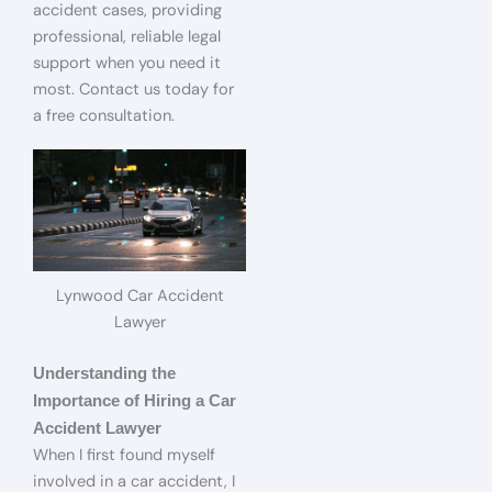
accident cases, providing
professional, reliable legal
support when you need it
most. Contact us today for
a free consultation.
Lynwood Car Accident
Lawyer
Understanding the
Importance of Hiring a Car
Accident Lawyer
When I first found myself
involved in a car accident, I