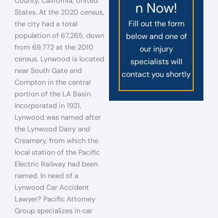
County, California, United
n Now!
States. At the 2020 census,
Fill out the form
the city had a total
population of 67,265, down
below and one of
from 69,772 at the 2010
our injury
census. Lynwood is located
specialists will
near South Gate and
contact you shortly
Compton in the central
portion of the LA Basin.
Incorporated in 1921,
Lynwood was named after
the Lynwood Dairy and
Creamery, from which the
local station of the Pacific
Electric Railway had been
named. In need of a
Lynwood Car Accident
Lawyer? Pacific Attorney
Group specializes in car