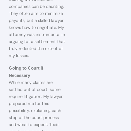
companies can be daunting.
They often aim to minimize
payouts, but a skilled lawyer
knows how to negotiate. My
attorney was instrumental in
arguing for a settlement that
truly reflected the extent of
my losses.
Going to Court if
Necessary
While many claims are
settled out of court, some
require litigation. My lawyer
prepared me for this
possibility, explaining each
step of the court process
and what to expect. Their