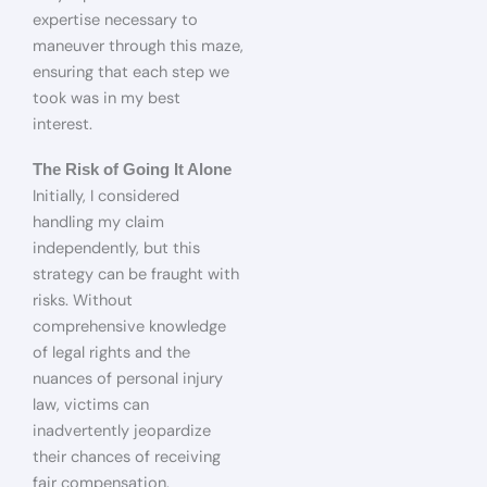
expertise necessary to
maneuver through this maze,
ensuring that each step we
took was in my best
interest.
The Risk of Going It Alone
Initially, I considered
handling my claim
independently, but this
strategy can be fraught with
risks. Without
comprehensive knowledge
of legal rights and the
nuances of personal injury
law, victims can
inadvertently jeopardize
their chances of receiving
fair compensation.