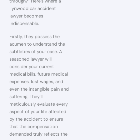
through?” Here’s where a
Lynwood car accident
lawyer becomes
indispensable.
Firstly, they possess the
acumen to understand the
subtleties of your case. A
seasoned lawyer will
consider your current
medical bills, future medical
expenses, lost wages, and
even the intangible pain and
suffering. They’ll
meticulously evaluate every
aspect of your life affected
by the accident to ensure
that the compensation
demanded truly reflects the