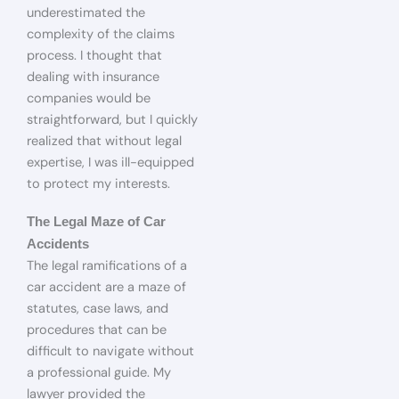
underestimated the
complexity of the claims
process. I thought that
dealing with insurance
companies would be
straightforward, but I quickly
realized that without legal
expertise, I was ill-equipped
to protect my interests.
The Legal Maze of Car
Accidents
The legal ramifications of a
car accident are a maze of
statutes, case laws, and
procedures that can be
difficult to navigate without
a professional guide. My
lawyer provided the