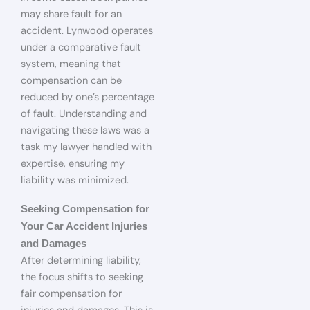
may share fault for an
accident. Lynwood operates
under a comparative fault
system, meaning that
compensation can be
reduced by one’s percentage
of fault. Understanding and
navigating these laws was a
task my lawyer handled with
expertise, ensuring my
liability was minimized.
Seeking Compensation for
Your Car Accident Injuries
and Damages
After determining liability,
the focus shifts to seeking
fair compensation for