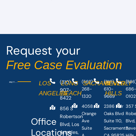
Request your
Free Case Evaluation
(310)
(562)
(916)
(866
LOS
LONG
SACRAMENTO
BEVERLY
268-
610-
686
907-
ANGELES
BEACH
HILLS
1320
9669
0102
8422
4058
2386 Fair
357 
856 S
Orange
Oaks Blvd
Robe
Robertson
Office
Ave
Suite 110,
Blvd,
Blvd, Los
Suite
Sacramento,
Beve
Locations
Angeles,
A,
CA 95825,
Hills