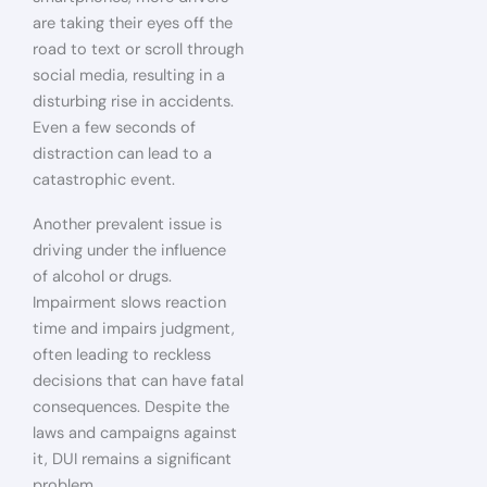
are taking their eyes off the
road to text or scroll through
social media, resulting in a
disturbing rise in accidents.
Even a few seconds of
distraction can lead to a
catastrophic event.
Another prevalent issue is
driving under the influence
of alcohol or drugs.
Impairment slows reaction
time and impairs judgment,
often leading to reckless
decisions that can have fatal
consequences. Despite the
laws and campaigns against
it, DUI remains a significant
problem.