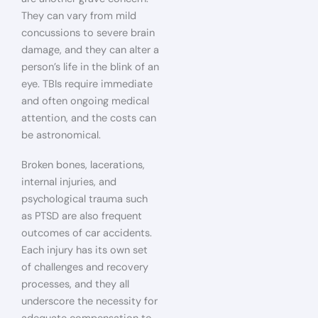
They can vary from mild
concussions to severe brain
damage, and they can alter a
person’s life in the blink of an
eye. TBIs require immediate
and often ongoing medical
attention, and the costs can
be astronomical.
Broken bones, lacerations,
internal injuries, and
psychological trauma such
as PTSD are also frequent
outcomes of car accidents.
Each injury has its own set
of challenges and recovery
processes, and they all
underscore the necessity for