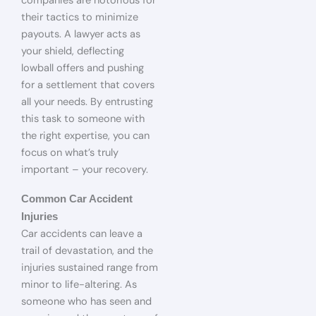
companies are notorious for
their tactics to minimize
payouts. A lawyer acts as
your shield, deflecting
lowball offers and pushing
for a settlement that covers
all your needs. By entrusting
this task to someone with
the right expertise, you can
focus on what’s truly
important – your recovery.
Common Car Accident
Injuries
Car accidents can leave a
trail of devastation, and the
injuries sustained range from
minor to life-altering. As
someone who has seen and