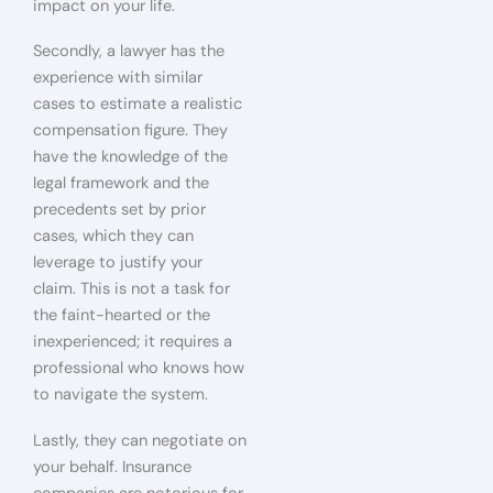
impact on your life.
Secondly, a lawyer has the
experience with similar
cases to estimate a realistic
compensation figure. They
have the knowledge of the
legal framework and the
precedents set by prior
cases, which they can
leverage to justify your
claim. This is not a task for
the faint-hearted or the
inexperienced; it requires a
professional who knows how
to navigate the system.
Lastly, they can negotiate on
your behalf. Insurance