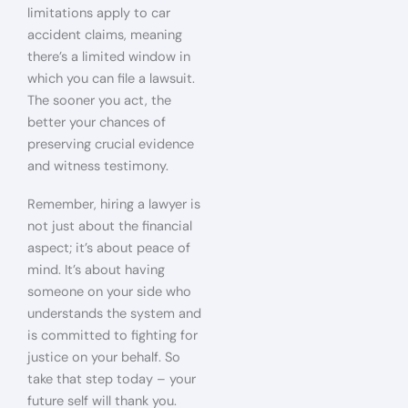
limitations apply to car
accident claims, meaning
there’s a limited window in
which you can file a lawsuit.
The sooner you act, the
better your chances of
preserving crucial evidence
and witness testimony.
Remember, hiring a lawyer is
not just about the financial
aspect; it’s about peace of
mind. It’s about having
someone on your side who
understands the system and
is committed to fighting for
justice on your behalf. So
take that step today – your
future self will thank you.