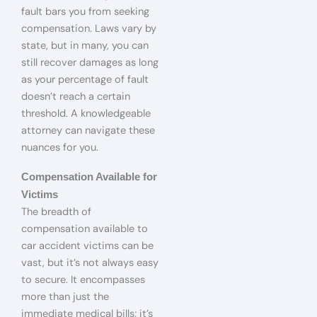
fault bars you from seeking
compensation. Laws vary by
state, but in many, you can
still recover damages as long
as your percentage of fault
doesn’t reach a certain
threshold. A knowledgeable
attorney can navigate these
nuances for you.
Compensation Available for
Victims
The breadth of
compensation available to
car accident victims can be
vast, but it’s not always easy
to secure. It encompasses
more than just the
immediate medical bills; it’s