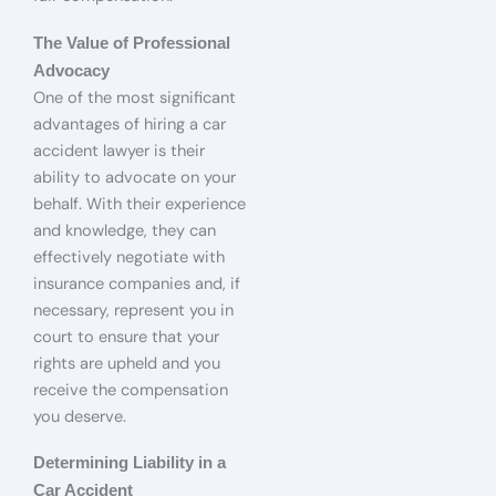
The Value of Professional
Advocacy
One of the most significant
advantages of hiring a car
accident lawyer is their
ability to advocate on your
behalf. With their experience
and knowledge, they can
effectively negotiate with
insurance companies and, if
necessary, represent you in
court to ensure that your
rights are upheld and you
receive the compensation
you deserve.
Determining Liability in a
Car Accident