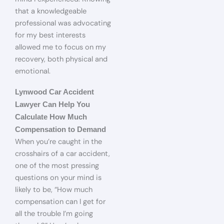
that a knowledgeable
professional was advocating
for my best interests
allowed me to focus on my
recovery, both physical and
emotional.
Lynwood Car Accident
Lawyer Can Help You
Calculate How Much
Compensation to Demand
When you’re caught in the
crosshairs of a car accident,
one of the most pressing
questions on your mind is
likely to be, “How much
compensation can I get for
all the trouble I’m going