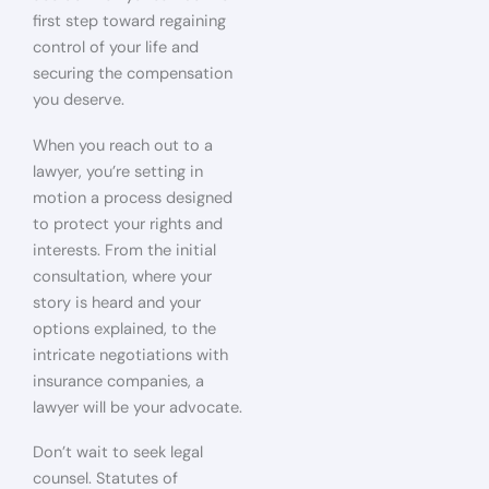
first step toward regaining
control of your life and
securing the compensation
you deserve.
When you reach out to a
lawyer, you’re setting in
motion a process designed
to protect your rights and
interests. From the initial
consultation, where your
story is heard and your
options explained, to the
intricate negotiations with
insurance companies, a
lawyer will be your advocate.
Don’t wait to seek legal
counsel. Statutes of