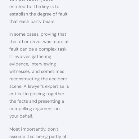
entitled to. The key is to
establish the degree of fault
that each party bears.
In some cases, proving that
the other driver was more at
fault can be a complex task.
It involves gathering
evidence, interviewing
witnesses, and sometimes
reconstructing the accident
scene. A lawyer’s expertise is
critical in piecing together
the facts and presenting a
compelling argument on
your behalf.
Most importantly, don’t
assume that being partly at