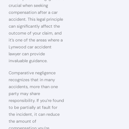
crucial when seeking
compensation after a car
accident. This legal principle
can significantly affect the
outcome of your claim, and
it’s one of the areas where a
Lynwood car accident
lawyer can provide
invaluable guidance.
Comparative negligence
recognizes that in many
accidents, more than one
party may share
responsibility. If you’re found
to be partially at fault for
the incident, it can reduce
the amount of
compensation you’re