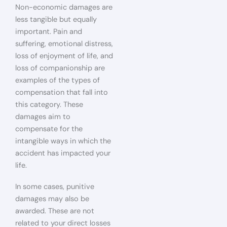
Non-economic damages are
less tangible but equally
important. Pain and
suffering, emotional distress,
loss of enjoyment of life, and
loss of companionship are
examples of the types of
compensation that fall into
this category. These
damages aim to
compensate for the
intangible ways in which the
accident has impacted your
life.
In some cases, punitive
damages may also be
awarded. These are not
related to your direct losses