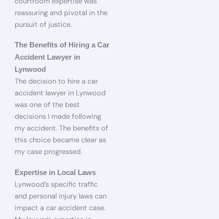
courtroom expertise was
reassuring and pivotal in the
pursuit of justice.
The Benefits of Hiring a Car
Accident Lawyer in
Lynwood
The decision to hire a car
accident lawyer in Lynwood
was one of the best
decisions I made following
my accident. The benefits of
this choice became clear as
my case progressed.
Expertise in Local Laws
Lynwood’s specific traffic
and personal injury laws can
impact a car accident case.