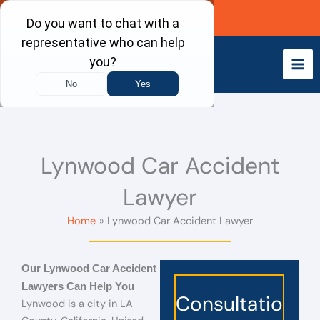
Skip
Call Now
to
content
Lynwood Car Accident
Lawyer
Home
Lynwood Car Accident Lawyer
Our Lynwood Car Accident
Lawyers Can Help You
Consultatio
Lynwood is a city in LA