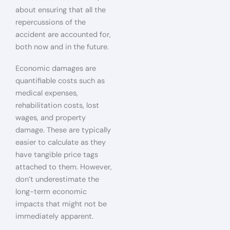
about ensuring that all the
repercussions of the
accident are accounted for,
both now and in the future.
Economic damages are
quantifiable costs such as
medical expenses,
rehabilitation costs, lost
wages, and property
damage. These are typically
easier to calculate as they
have tangible price tags
attached to them. However,
don’t underestimate the
long-term economic
impacts that might not be
immediately apparent.