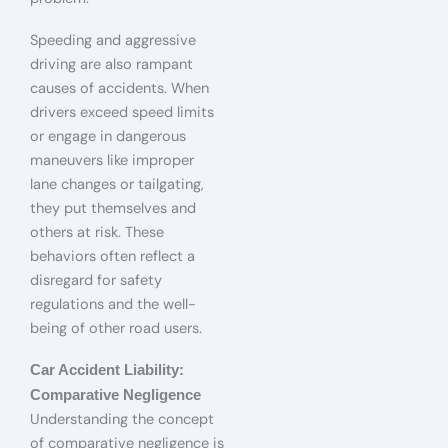
Speeding and aggressive
driving are also rampant
causes of accidents. When
drivers exceed speed limits
or engage in dangerous
maneuvers like improper
lane changes or tailgating,
they put themselves and
others at risk. These
behaviors often reflect a
disregard for safety
regulations and the well-
being of other road users.
Car Accident Liability:
Comparative Negligence
Understanding the concept
of comparative negligence is