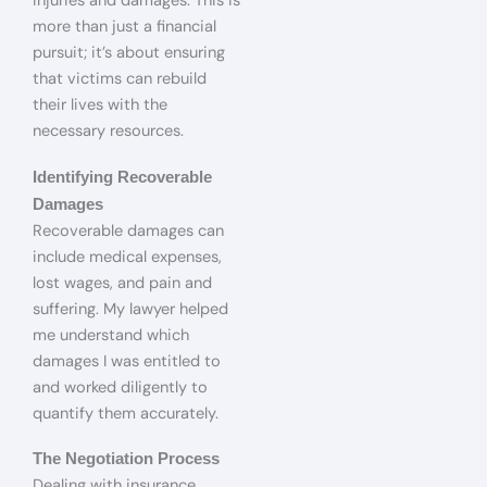
injuries and damages. This is
more than just a financial
pursuit; it’s about ensuring
that victims can rebuild
their lives with the
necessary resources.
Identifying Recoverable
Damages
Recoverable damages can
include medical expenses,
lost wages, and pain and
suffering. My lawyer helped
me understand which
damages I was entitled to
and worked diligently to
quantify them accurately.
The Negotiation Process
Dealing with insurance