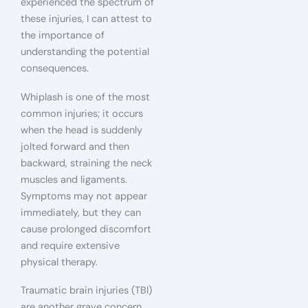
experienced the spectrum of
these injuries, I can attest to
the importance of
understanding the potential
consequences.
Whiplash is one of the most
common injuries; it occurs
when the head is suddenly
jolted forward and then
backward, straining the neck
muscles and ligaments.
Symptoms may not appear
immediately, but they can
cause prolonged discomfort
and require extensive
physical therapy.
Traumatic brain injuries (TBI)
are another grave concern.