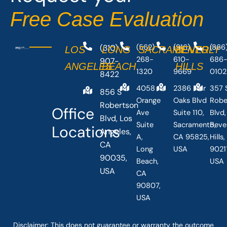
Free Case Evaluation
(310)
(562)
(916)
(866
LOS
LONG
SACRAMENTO
BEVERLY
268-
610-
686
907-
ANGELES
BEACH
HILLS
1320
9669
0102
8422
4058
2386 Fair
357 
856 S
Orange
Oaks Blvd
Robe
Robertson
Office
Ave
Suite 110,
Blvd,
Blvd, Los
Suite
Sacramento,
Beve
Locations
Angeles,
A,
CA 95825,
Hills
CA
Long
USA
90211
90035,
Beach,
USA
USA
CA
90807,
USA
Disclaimer: This
does not guarantee
or warranty the outcome