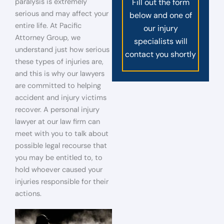
paralysis is extremely
Fill out the form
serious and may affect your
below and one of
entire life. At Pacific
our injury
Attorney Group, we
specialists will
understand just how serious
contact you shortly
these types of injuries are,
and this is why our lawyers
are committed to helping
accident and injury victims
recover. A personal injury
lawyer at our law firm can
meet with you to talk about
possible legal recourse that
you may be entitled to, to
hold whoever caused your
injuries responsible for their
actions.