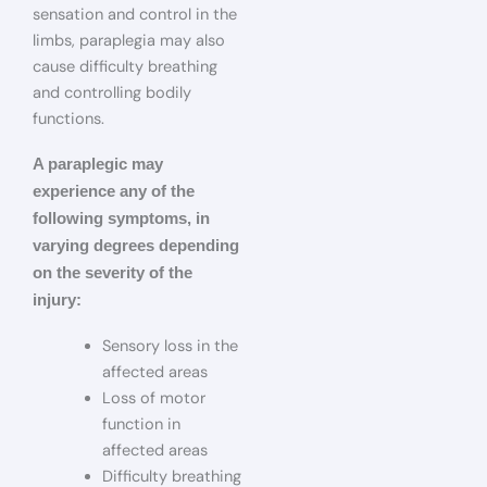
sensation and control in the
limbs, paraplegia may also
cause difficulty breathing
and controlling bodily
functions.
A paraplegic may
experience any of the
following symptoms, in
varying degrees depending
on the severity of the
injury:
Sensory loss in the
affected areas
Loss of motor
function in
affected areas
Difficulty breathing