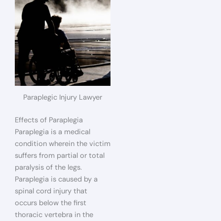
Paraplegic Injury Lawyer
Effects of Paraplegia
Paraplegia is a medical
condition wherein the victim
suffers from partial or total
paralysis of the legs.
Paraplegia is caused by a
spinal cord injury that
occurs below the first
thoracic vertebra in the