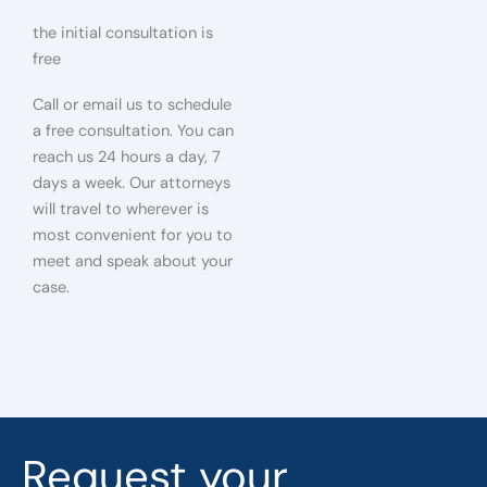
the initial consultation is
free
Call or email us to schedule
a free consultation. You can
reach us 24 hours a day, 7
days a week. Our attorneys
will travel to wherever is
most convenient for you to
meet and speak about your
case.
Request your