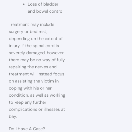
Loss of bladder
and bowel control
Treatment may include
surgery or bed rest,
depending on the extent of
injury. If the spinal cord is
severely damaged, however,
there may be no way of fully
repairing the nerves and
treatment will instead focus
on assisting the victim in
coping with his or her
condition, as well as working
to keep any further
complications or illnesses at
bay.
Do I Have A Case?