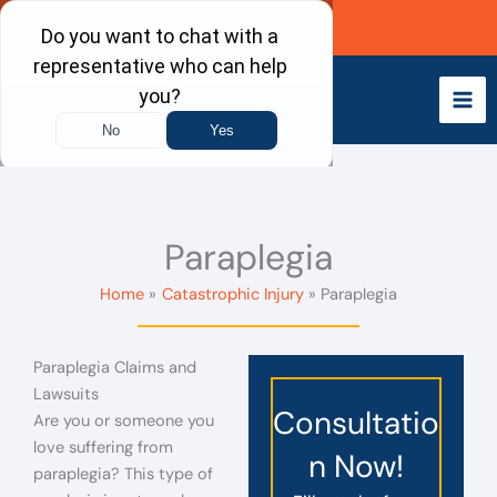
Skip
Call Now
to
content
Paraplegia
Home
Catastrophic Injury
Paraplegia
Paraplegia Claims and
Lawsuits
Consultatio
Are you or someone you
love suffering from
n Now!
paraplegia? This type of