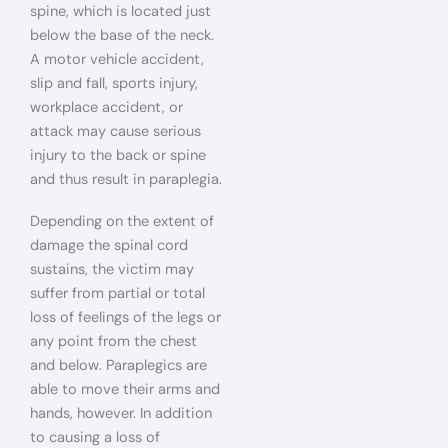
spine, which is located just
below the base of the neck.
A motor vehicle accident,
slip and fall, sports injury,
workplace accident, or
attack may cause serious
injury to the back or spine
and thus result in paraplegia.
Depending on the extent of
damage the spinal cord
sustains, the victim may
suffer from partial or total
loss of feelings of the legs or
any point from the chest
and below. Paraplegics are
able to move their arms and
hands, however. In addition
to causing a loss of