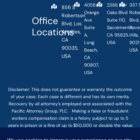
4058
2386 Fair
357 
856 S
Orange
Oaks Blvd
Robe
Robertson
Office
Ave
Suite 110,
Blvd,
Blvd, Los
Suite
Sacramento,
Beve
Locations
Angeles,
A,
CA 95825,
Hills
CA
Long
USA
90211
90035,
Beach,
USA
USA
CA
90807,
USA
Disclaimer: This
does not guarantee
or warranty the outcome
of your case. Each case is different and has its own merits.
Recovery by all attorney’s employed and associated with the
Pacific Attorney Group, PLC. Making a false or fraudulent
workers compensation claim is a felony subject to up to 5
years in prison or a fine of up to $50,000 or double the value
of the fraud, whichever is greater, or by both imprisonment
and fine. The use of the Internet or this form for