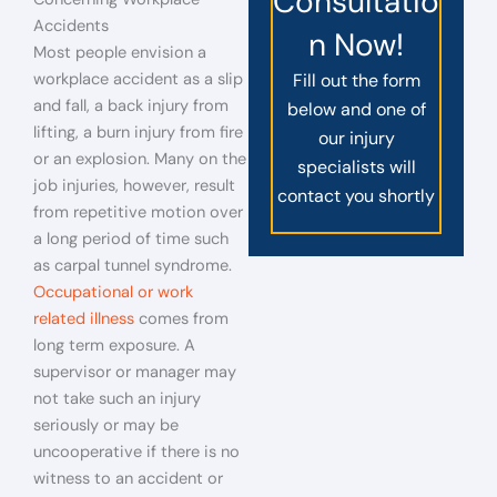
Consultatio
Accidents
n Now!
Most people envision a
workplace accident as a slip
Fill out the form
and fall, a back injury from
below and one of
lifting, a burn injury from fire
our injury
or an explosion. Many on the
specialists will
job injuries, however, result
contact you shortly
from repetitive motion over
a long period of time such
as carpal tunnel syndrome.
Occupational or work
related illness
comes from
long term exposure. A
supervisor or manager may
not take such an injury
seriously or may be
uncooperative if there is no
witness to an accident or