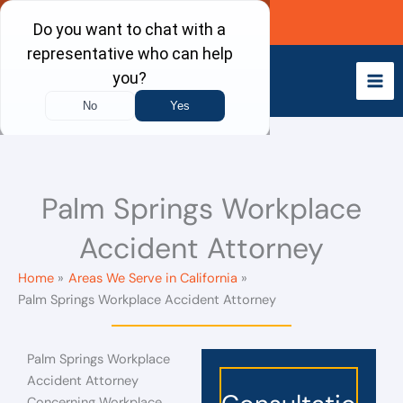
Skip
Call Now
to
content
Palm Springs Workplace
Accident Attorney
Home
Areas We Serve in California
Palm Springs Workplace Accident Attorney
Palm Springs Workplace
Accident Attorney
Concerning Workplace