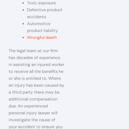
Toxic exposure
Defective product
accidents
Automotive
product liability
Wrongful death
The legal team at our firm
has decades of experience
in assisting an injured worker
to receive all the benefits he
or she is entitled to. Where
an injury has been caused by
a third party there may be
additional compensation
due. An experienced
personal injury lawyer will
investigate the cause of
your accident to ensure you