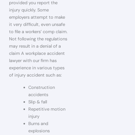
provided you report the
injury quickly. Some
employers attempt to make
it very difficult, even unsafe
to file a workers’ comp claim.
Not following the regulations
may result in a denial of a
claim A workplace accident
lawyer with our firm has
experience in various types
of injury accident such as:
Construction
accidents
Slip & fall
Repetitive motion
injury
Burns and
explosions