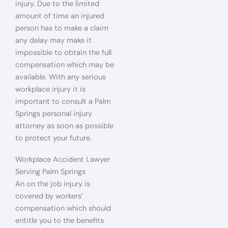
injury. Due to the limited
amount of time an injured
person has to make a claim
any delay may make it
impossible to obtain the full
compensation which may be
available. With any serious
workplace injury it is
important to consult a Palm
Springs personal injury
attorney as soon as possible
to protect your future.
Workplace Accident Lawyer
Serving Palm Springs
An on the job injury is
covered by workers’
compensation which should
entitle you to the benefits