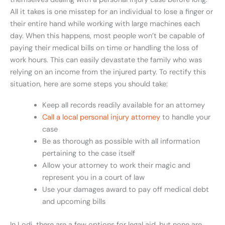
All it takes is one misstep for an individual to lose a finger or
their entire hand while working with large machines each
day. When this happens, most people won’t be capable of
paying their medical bills on time or handling the loss of
work hours. This can easily devastate the family who was
relying on an income from the injured party. To rectify this
situation, here are some steps you should take:
Keep all records readily available for an attorney
Call a local personal injury attorney
to handle your
case
Be as thorough as possible with all information
pertaining to the case itself
Allow your attorney to work their magic and
represent you in a court of law
Use your damages award to pay off medical debt
and upcoming bills
In Lodi, there are a few options for legal aid, but none are