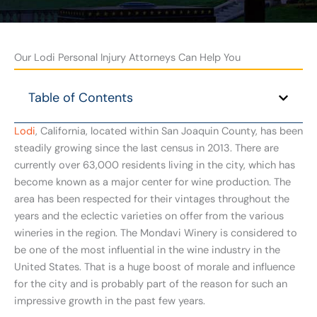
Our Lodi Personal Injury Attorneys Can Help You
Table of Contents
Lodi
, California, located within San Joaquin County, has been
steadily growing since the last census in 2013. There are
currently over 63,000 residents living in the city, which has
become known as a major center for wine production. The
area has been respected for their vintages throughout the
years and the eclectic varieties on offer from the various
wineries in the region. The Mondavi Winery is considered to
be one of the most influential in the wine industry in the
United States. That is a huge boost of morale and influence
for the city and is probably part of the reason for such an
impressive growth in the past few years.