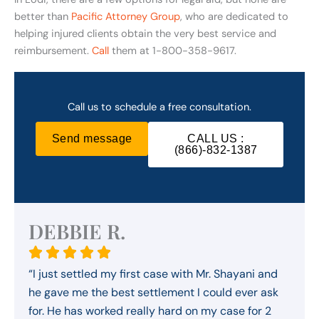
better than
Pacific Attorney Group
, who are dedicated to
helping injured clients obtain the very best service and
reimbursement.
Call
them at 1-800-358-9617.
Call us to schedule a free consultation.
Send message
CALL US :
(866)-832-1387
DEBBIE R.
“I just settled my first case with Mr. Shayani and
he gave me the best settlement I could ever ask
for. He has worked really hard on my case for 2