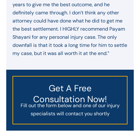
years to give me the best outcome, and he
definitely came through. I don’t think any other
attorney could have done what he did to get me
the best settlement. I HIGHLY recommend Payam
Shayani for any personal injury case. The only
downfall is that it took a long time for him to settle
my case, but it was all worth it at the end.”
Get A Free
Consultation Now!
Fill out the form below and one of our injury
specialists will contact you shortly