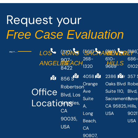
Request your
Free Case Evaluation
(310)
(562)
(916)
(866
LOS
LONG
SACRAMENTO
BEVERLY
268-
610-
686
907-
ANGELES
BEACH
HILLS
1320
9669
0102
8422
4058
2386 Fair
357 
856 S
Orange
Oaks Blvd
Robe
Robertson
Office
Ave
Suite 110,
Blvd,
Blvd, Los
Suite
Sacramento,
Beve
Locations
Angeles,
A,
CA 95825,
Hills
CA
Long
USA
90211
90035,
Beach,
USA
USA
CA
90807,