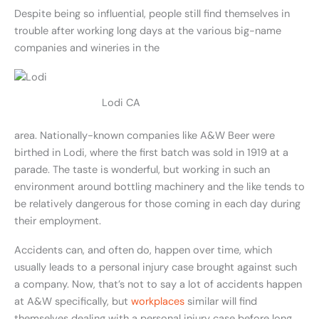
Despite being so influential, people still find themselves in
trouble after working long days at the various big-name
companies and wineries in the
Lodi CA
area. Nationally-known companies like A&W Beer were
birthed in Lodi, where the first batch was sold in 1919 at a
parade. The taste is wonderful, but working in such an
environment around bottling machinery and the like tends to
be relatively dangerous for those coming in each day during
their employment.
Accidents can, and often do, happen over time, which
usually leads to a personal injury case brought against such
a company. Now, that’s not to say a lot of accidents happen
at A&W specifically, but
workplaces
similar will find
themselves dealing with a personal injury case before long.