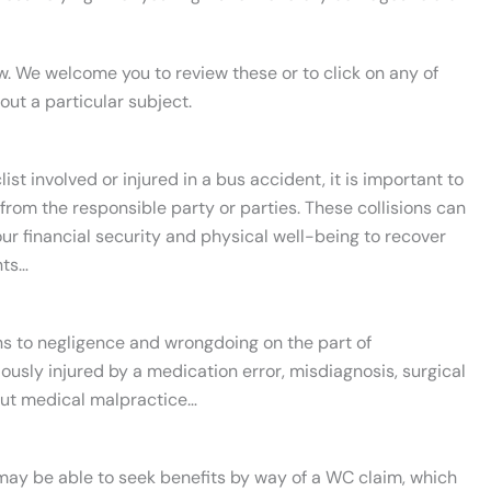
w. We welcome you to review these or to click on any of
bout a particular subject.
st involved or injured in a bus accident, it is important to
from the responsible party or parties. These collisions can
our financial security and physical well-being to recover
nts…
ins to negligence and wrongdoing on the part of
iously injured by a medication error, misdiagnosis, surgical
out medical malpractice…
u may be able to seek benefits by way of a WC claim, which