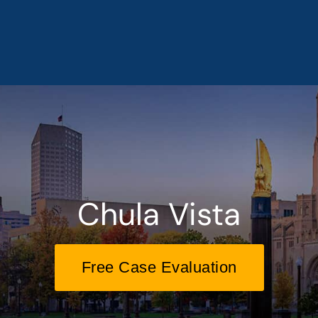
Chula Vista
Free Case Evaluation