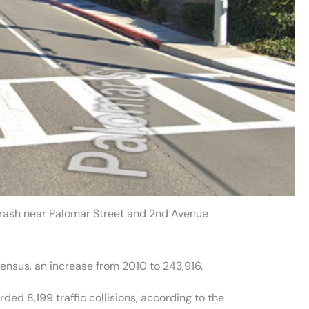
Crash near Palomar Street and 2nd Avenue
ensus, an increase from 2010 to 243,916.
ed 8,199 traffic collisions, according to the