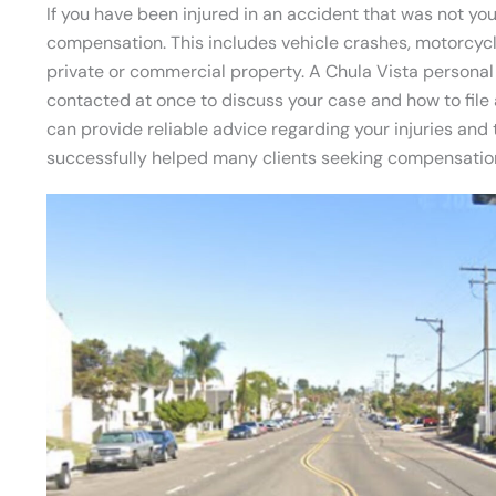
If you have been injured in an accident that was not your
compensation. This includes vehicle crashes, motorcycl
private or commercial property. A Chula Vista personal 
contacted at once to discuss your case and how to file 
can provide reliable advice regarding your injuries an
successfully helped many clients seeking compensation 