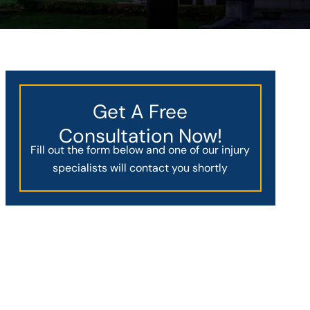
Get A Free
Consultation Now!
Fill out the form below and one of our injury
specialists will contact you shortly