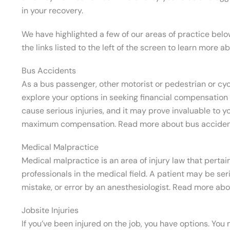
in your recovery.
We have highlighted a few of our areas of practice belo
the links listed to the left of the screen to learn more a
Bus Accidents
As a bus passenger, other motorist or pedestrian or cycli
explore your options in seeking financial compensation 
cause serious injuries, and it may prove invaluable to y
maximum compensation. Read more about bus accide
Medical Malpractice
Medical malpractice is an area of injury law that perta
professionals in the medical field. A patient may be ser
mistake, or error by an anesthesiologist. Read more ab
Jobsite Injuries
If you’ve been injured on the job, you have options. Yo