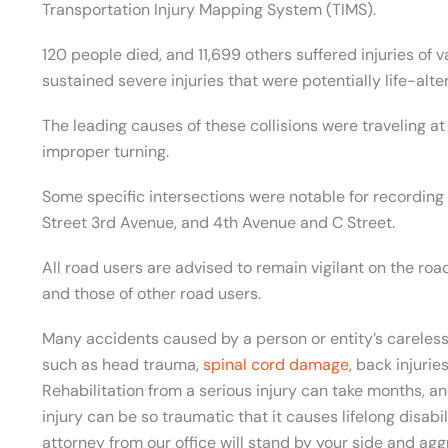
Transportation Injury Mapping System (TIMS).
120 people died, and 11,699 others suffered injuries of 
sustained severe injuries that were potentially life-alter
The leading causes of these collisions were traveling at 
improper turning.
Some specific intersections were notable for recording
Street 3rd Avenue, and 4th Avenue and C Street.
All road users are advised to remain vigilant on the roa
and those of other road users.
Many accidents caused by a person or entity’s careless 
such as head trauma,
spinal cord damage
, back injurie
Rehabilitation from a serious injury can take months, 
injury can be so traumatic that it causes lifelong disabi
attorney from our office will stand by your side and agg