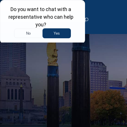
Skip
to
content