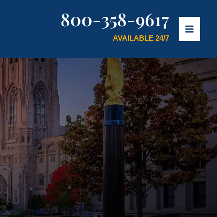
800-358-9617
AVAILABLE 24/7