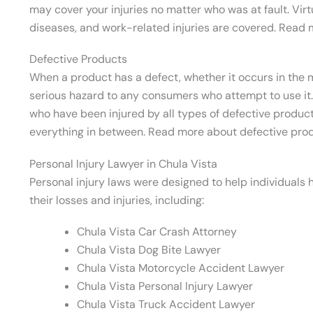
may cover your injuries no matter who was at fault. Virt
diseases, and work-related injuries are covered. Read m
Defective Products
When a product has a defect, whether it occurs in the m
serious hazard to any consumers who attempt to use it.
who have been injured by all types of defective produc
everything in between. Read more about defective pro
Personal Injury Lawyer in Chula Vista
Personal injury laws were designed to help individual
their losses and injuries, including:
Chula Vista Car Crash Attorney
Chula Vista Dog Bite Lawyer
Chula Vista Motorcycle Accident Lawyer
Chula Vista Personal Injury Lawyer
Chula Vista Truck Accident Lawyer