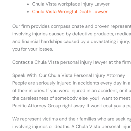
Chula Vista workplace Injury Lawyer
Chula Vista Wrongful Death Lawyer
Our firm provides compassionate and proven representat
involving injuries caused by defective products, medic
and financial hardships caused by a devastating injury
you for your losses.
Contact a Chula Vista personal injury lawyer at the firm
Speak With Our Chula Vista Personal Injury Attorney
People are seriously injured in accidents every day in 
of their injuries. If you were injured in an accident, or 
the carelessness of somebody else, you’ll want to meet 
Pacific Attorney Group right away. It won’t cost you a p
We represent victims and their families who are seeki
involving injuries or deaths. A Chula Vista personal inju