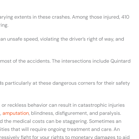
varying extents in these crashes. Among those injured, 410
ing.
an unsafe speed, violating the driver’s right of way, and
 most of the accidents. The intersections include Quintard
ds particularly at these dangerous corners for their safety
or reckless behavior can result in catastrophic injuries
s,
amputation
, blindness, disfigurement, and paralysis.
and the medical costs can be staggering. Sometimes an
lities that will require ongoing treatment and care. An
ressively fight for your rights to monetary damages to aid