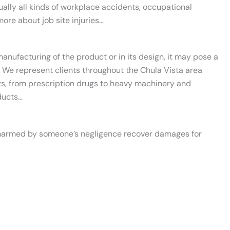
ually all kinds of workplace accidents, occupational
ore about job site injuries…
anufacturing of the product or in its design, it may pose a
 We represent clients throughout the Chula Vista area
ts, from prescription drugs to heavy machinery and
ducts…
s harmed by someone’s negligence recover damages for