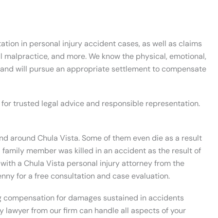
ion in personal injury accident cases, as well as claims
al malpractice, and more. We know the physical, emotional,
, and will pursue an appropriate settlement to compensate
 for trusted legal advice and responsible representation.
and around Chula Vista. Some of them even die as a result
if a family member was killed in an accident as the result of
with a Chula Vista personal injury attorney from the
enny for a free consultation and case evaluation.
ng compensation for damages sustained in accidents
ry lawyer from our firm can handle all aspects of your