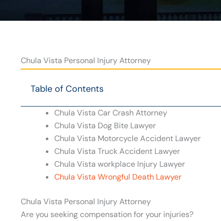
Chula Vista Personal Injury Attorney
Table of Contents
Chula Vista Car Crash Attorney
Chula Vista Dog Bite Lawyer
Chula Vista Motorcycle Accident Lawyer
Chula Vista Truck Accident Lawyer
Chula Vista workplace Injury Lawyer
Chula Vista Wrongful Death Lawyer
Chula Vista Personal Injury Attorney
Are you seeking compensation for your injuries?