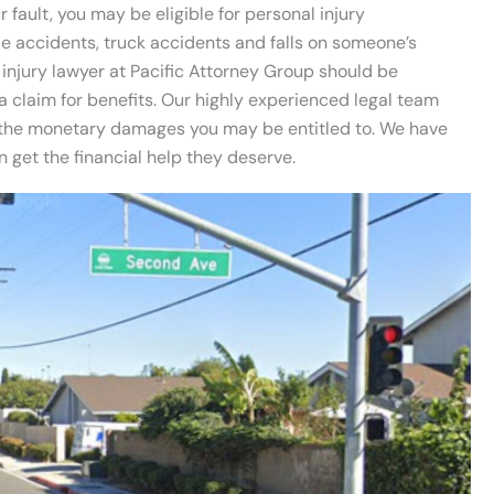
 fault, you may be eligible for personal injury
e accidents, truck accidents and falls on someone’s
injury lawyer at Pacific Attorney Group should be
a claim for benefits. Our highly experienced legal team
d the monetary damages you may be entitled to. We have
get the financial help they deserve.