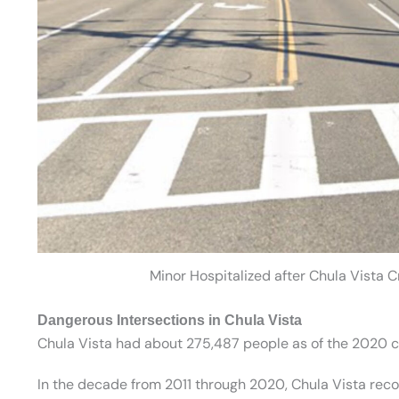
Minor Hospitalized after Chula Vista 
Dangerous Intersections in Chula Vista
Chula Vista had about 275,487 people as of the 2020 c
In the decade from 2011 through 2020, Chula Vista record