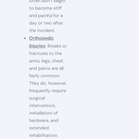
often don’t begin
to become stiff
and painful for a
day or two after
the incident.
Orthopedic
: Breaks or
Injuries
fractures to the
arms, legs, chest,
and pelvis are all
fairly common.
They do, however,
frequently require
surgical
intervention,
installation of
hardware, and
extended
rehabilitation.