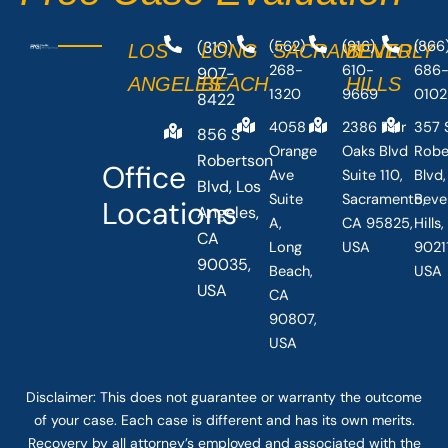
(310)
(562)
(916)
(866
LOS
LONG
SACRAMENTO
BEVERLY
268-
610-
686
907-
ANGELES
BEACH
HILLS
1320
9669
0102
8422
4058
2386 Fair
357 
856 S
Orange
Oaks Blvd
Robe
Robertson
Office
Ave
Suite 110,
Blvd,
Blvd, Los
Suite
Sacramento,
Beve
Locations
Angeles,
A,
CA 95825,
Hills
CA
Long
USA
90211
90035,
Beach,
USA
USA
CA
90807,
USA
Disclaimer: This
does not guarantee
or warranty the outcome
of your case. Each case is different and has its own merits.
Recovery by all attorney’s employed and associated with the