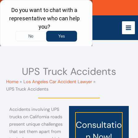
Skip
Call Now
to
content
UPS Truck Accidents
Home
Los Angeles Car Accident Lawyer
UPS Truck Accidents
Accidents involving UPS
trucks on California roads
Consultatio
present unique challenges
that set them apart from
n Now!