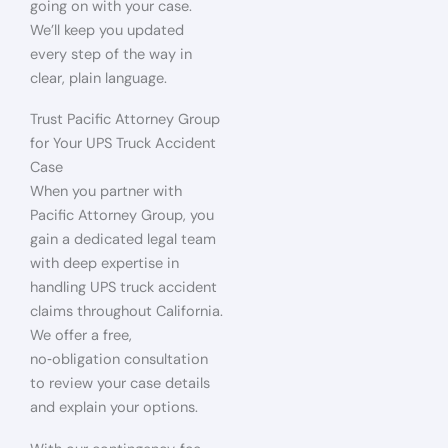
going on with your case.
We’ll keep you updated
every step of the way in
clear, plain language.
Trust Pacific Attorney Group
for Your UPS Truck Accident
Case
When you partner with
Pacific Attorney Group, you
gain a dedicated legal team
with deep expertise in
handling UPS truck accident
claims throughout California.
We offer a free,
no‑obligation consultation
to review your case details
and explain your options.