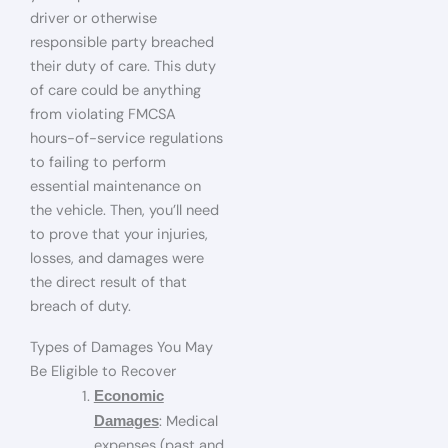
driver or otherwise
responsible party breached
their duty of care. This duty
of care could be anything
from violating FMCSA
hours-of-service regulations
to failing to perform
essential maintenance on
the vehicle. Then, you’ll need
to prove that your injuries,
losses, and damages were
the direct result of that
breach of duty.
Types of Damages You May
Be Eligible to Recover
Economic
: Medical
Damages
expenses (past and