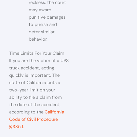
reckless, the court
may award
punitive damages
to punish and
deter similar
behavior.
Time Limits For Your Claim
If you are the victim of a UPS
truck accident, acting
quickly is important. The
state of California puts a
two-year limit on your
ability to file a claim from
the date of the accident,
according to the
California
Code of Civil Procedure
§ 335.1
.