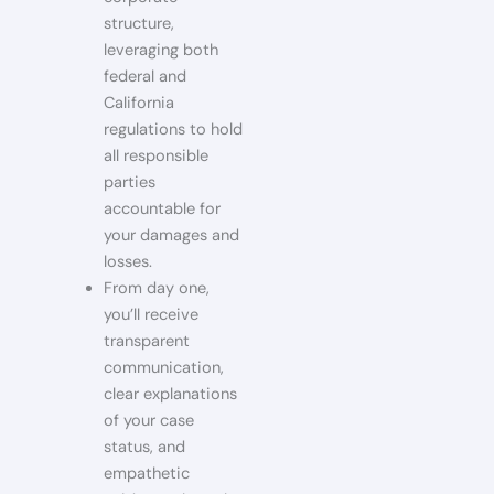
structure,
leveraging both
federal and
California
regulations to hold
all responsible
parties
accountable for
your damages and
losses.
From day one,
you’ll receive
transparent
communication,
clear explanations
of your case
status, and
empathetic