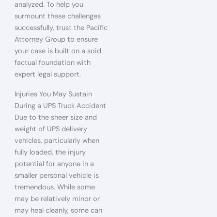
analyzed. To help you
surmount these challenges
successfully, trust the Pacific
Attorney Group to ensure
your case is built on a soid
factual foundation with
expert legal support.
Injuries You May Sustain
During a UPS Truck Accident
Due to the sheer size and
weight of UPS delivery
vehicles, particularly when
fully loaded, the injury
potential for anyone in a
smaller personal vehicle is
tremendous. While some
may be relatively minor or
may heal cleanly, some can