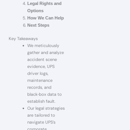
Legal Rights and
Options
How We Can Help
Next Steps
Key Takeaways
We meticulously
gather and analyze
accident scene
evidence, UPS
driver logs,
maintenance
records, and
black‑box data to
establish fault.
Our legal strategies
are tailored to
navigate UPS’s
corporate