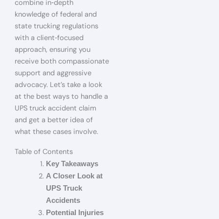
combine in‑depth
knowledge of federal and
state trucking regulations
with a client‑focused
approach, ensuring you
receive both compassionate
support and aggressive
advocacy. Let’s take a look
at the best ways to handle a
UPS truck accident claim
and get a better idea of
what these cases involve.
Table of Contents
Key Takeaways
A Closer Look at
UPS Truck
Accidents
Potential Injuries