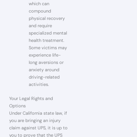
which can
compound
physical recovery
and require
specialized mental
health treatment.
Some victims may
experience life-
long aversions or
anxiety around
driving-related
activities.
Your Legal Rights and
Options
Under California state law, if
you are bringing an injury
claim against UPS, it is up to
you to prove that the UPS