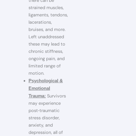
there can be
strained muscles,
ligaments, tendons,
lacerations,
bruises, and more.
Left unaddressed
these may lead to
chronic stiffness,
ongoing pain, and
limited range of
motion.
Psychological &
Emotional
Survivors
Trauma:
may experience
post‑traumatic
stress disorder,
anxiety, and
depression, all of