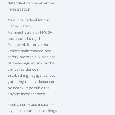
defendant can be an entire
investigation.
Next, the Federal Motor
Carrier Safety
Administration, or FMCSA,
has created a rigid
framework for driver hours,
vehicle maintenance, and
safety protocols. Violations
of these regulations can be
critical evidence in
establishing negligence, but
gathering this evidence can
be nearly impossible for
anyone inexperienced.
Finally, numerous insurance
layers can complicate things.