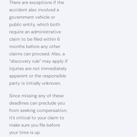
There are exceptions if the
accident also involved a
government vehicle or
public entity, which both
require an administrative
claim to be filed within 6
months before any other
claims can proceed. Also, a
“discovery rule” may apply if
injuries are not immediately
apparent or the responsible
party is initially unknown.
Since missing any of these
deadlines can preclude you
from seeking compensation,
it’s critical to your claim to
make sure you file before
your time is up.