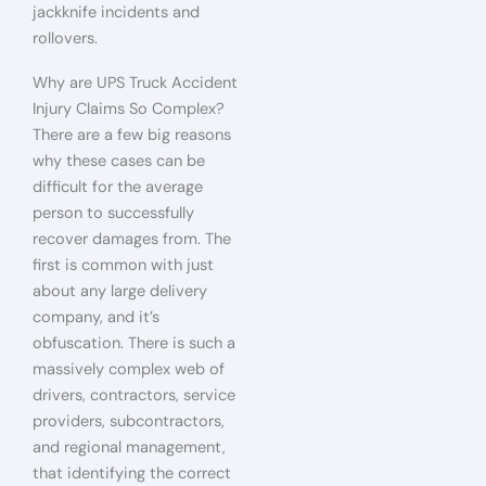
jackknife incidents and
rollovers.
Why are UPS Truck Accident
Injury Claims So Complex?
There are a few big reasons
why these cases can be
difficult for the average
person to successfully
recover damages from. The
first is common with just
about any large delivery
company, and it’s
obfuscation. There is such a
massively complex web of
drivers, contractors, service
providers, subcontractors,
and regional management,
that identifying the correct