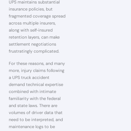
UPS maintains substantial
insurance policies, but
fragmented coverage spread
across multiple insurers,
along with self‑insured
retention layers, can make
settlement negotiations
frustratingly complicated.
For these reasons, and many
more, injury claims following
a UPS truck accident
demand technical expertise
combined with intimate
familiarity with the federal
and state laws. There are
volumes of driver data that
need to be interpreted, and
maintenance logs to be