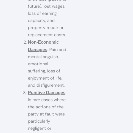
future), lost wages,
loss of earning
capacity, and
property repair or
replacement costs.
Non‑Economic
: Pain and
Damages
mental anguish,
emotional
suffering, loss of
enjoyment of life,
and disfigurement.
:
Punitive Damages
In rare cases where
the actions of the
party at fault were
particularly
negligent or