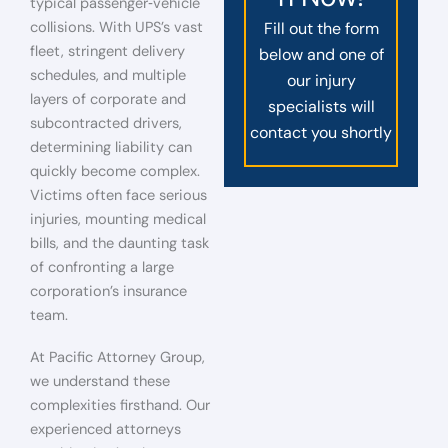
typical passenger‑vehicle
collisions. With UPS’s vast
Fill out the form
fleet, stringent delivery
below and one of
schedules, and multiple
our injury
layers of corporate and
specialists will
subcontracted drivers,
contact you shortly
determining liability can
quickly become complex.
Victims often face serious
injuries, mounting medical
bills, and the daunting task
of confronting a large
corporation’s insurance
team.
At Pacific Attorney Group,
we understand these
complexities firsthand. Our
experienced attorneys