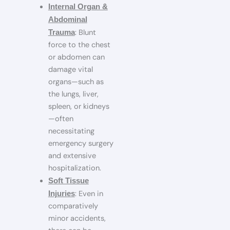
Internal Organ &
Abdominal
: Blunt
Trauma
force to the chest
or abdomen can
damage vital
organs—such as
the lungs, liver,
spleen, or kidneys
—often
necessitating
emergency surgery
and extensive
hospitalization.
Soft Tissue
: Even in
Injuries
comparatively
minor accidents,