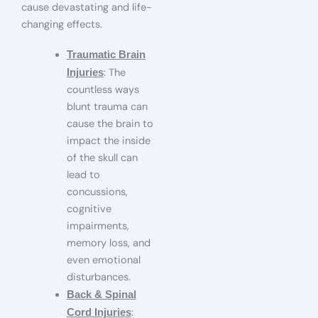
cause devastating and life-
changing effects.
Traumatic Brain
: The
Injuries
countless ways
blunt trauma can
cause the brain to
impact the inside
of the skull can
lead to
concussions,
cognitive
impairments,
memory loss, and
even emotional
disturbances.
Back & Spinal
:
Cord Injuries