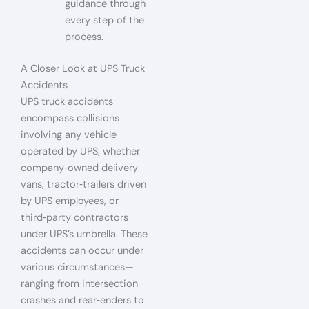
guidance through
every step of the
process.
A Closer Look at UPS Truck
Accidents
UPS truck accidents
encompass collisions
involving any vehicle
operated by UPS, whether
company‑owned delivery
vans, tractor‑trailers driven
by UPS employees, or
third‑party contractors
under UPS’s umbrella. These
accidents can occur under
various circumstances—
ranging from intersection
crashes and rear‑enders to