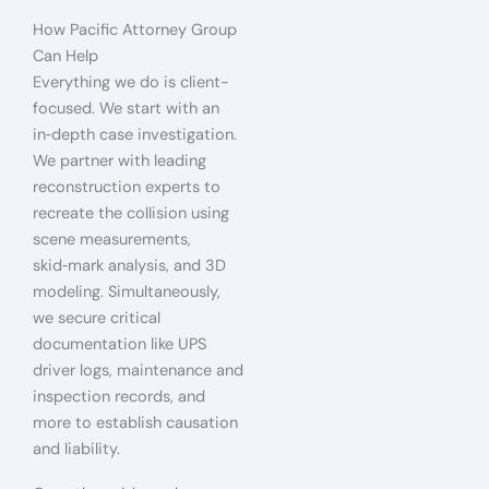
How Pacific Attorney Group
Can Help
Everything we do is client-
focused. We start with an
in‑depth case investigation.
We partner with leading
reconstruction experts to
recreate the collision using
scene measurements,
skid‑mark analysis, and 3D
modeling. Simultaneously,
we secure critical
documentation like UPS
driver logs, maintenance and
inspection records, and
more to establish causation
and liability.