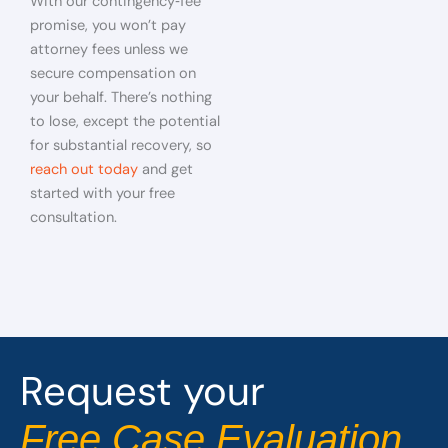
With our contingency‑fee
promise, you won’t pay
attorney fees unless we
secure compensation on
your behalf. There’s nothing
to lose, except the potential
for substantial recovery, so
reach out today
and get
started with your free
consultation.
Request your
Free Case Evaluation