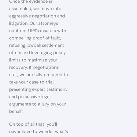
Once the evidence is
assembled, we move into
aggressive negotiation and
litigation. Our attorneys
confront UPS’s insurers with
compelling proof of fault,
refusing lowball settlement
offers and leveraging policy
limits to maximize your
recovery. If negotiations
stall, we are fully prepared to
take your case to trial,
presenting expert testimony
and persuasive legal
arguments to a jury on your
behalf.
On top of all that, you’ll
never have to wonder what’s