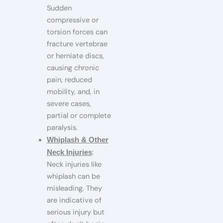
Sudden
compressive or
torsion forces can
fracture vertebrae
or herniate discs,
causing chronic
pain, reduced
mobility, and, in
severe cases,
partial or complete
paralysis.
Whiplash & Other
:
Neck Injuries
Neck injuries like
whiplash can be
misleading. They
are indicative of
serious injury but