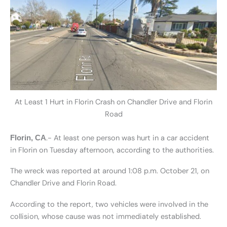
At Least 1 Hurt in Florin Crash on Chandler Drive and Florin
Road
.- At least one person was hurt in a car accident
Florin, CA
in Florin on Tuesday afternoon, according to the authorities.
The wreck was reported at around 1:08 p.m. October 21, on
Chandler Drive and Florin Road.
According to the report, two vehicles were involved in the
collision, whose cause was not immediately established.