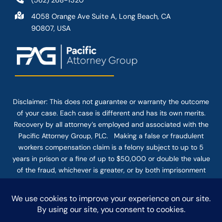
(562) 268-1320
4058 Orange Ave Suite A, Long Beach, CA
90807, USA
Disclaimer: This
does not guarantee
or warranty the outcome
of your case. Each case is different and has its own merits.
Recovery by all attorney’s employed and associated with the
Pacific Attorney Group, PLC. Making a false or fraudulent
workers compensation claim is a felony subject to up to 5
years in prison or a fine of up to $50,000 or double the value
of the fraud, whichever is greater, or by both imprisonment
and fine. The use of the Internet or this form for
communication with the firm or any individual member of the
firm does not establish an attorney-client relationship.
Confidential or time-sensitive information should not be sent