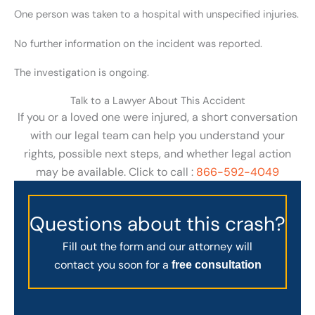
One person was taken to a hospital with unspecified injuries.
No further information on the incident was reported.
The investigation is ongoing.
Talk to a Lawyer About This Accident
If you or a loved one were injured, a short conversation
with our legal team can help you understand your
rights, possible next steps, and whether legal action
may be available. Click to call :
866-592-4049
Questions about this crash?
Fill out the form and our attorney will
contact you soon for a
free consultation