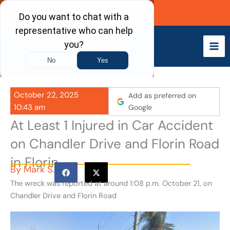
Skip
Call Now
to
content
October 22, 2025
Add as preferred on
10:43 am
Google
At Least 1 Injured in Car Accident
on Chandler Drive and Florin Road
in Florin
By
Mark S.
The wreck was reported at around 1:08 p.m. October 21, on
Chandler Drive and Florin Road