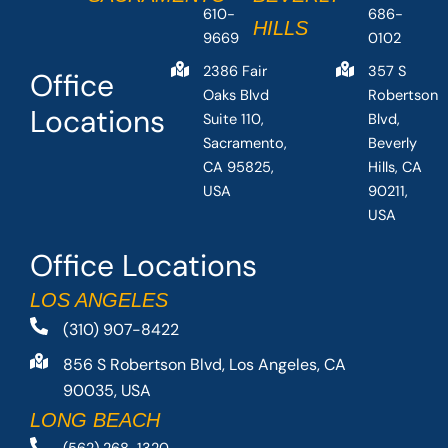
610-
686-
HILLS
9669
0102
2386 Fair
357 S
Office
Oaks Blvd
Robertson
Locations
Suite 110,
Blvd,
Sacramento,
Beverly
CA 95825,
Hills, CA
USA
90211,
USA
Office Locations
LOS ANGELES
(310) 907-8422
856 S Robertson Blvd, Los Angeles, CA
90035, USA
LONG BEACH