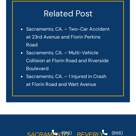
Related Post
Sacramento, CA. – Two-Car Accident
at 23rd Avenue and Florin Perkins
Road
Sacramento, CA. – Multi-Vehicle
Collision at Florin Road and Riverside
Boulevard
Sacramento, CA. – 1 Injured in Crash
at Florin Road and Watt Avenue
(916)
(866)
SACRAMENTO
BEVERLY