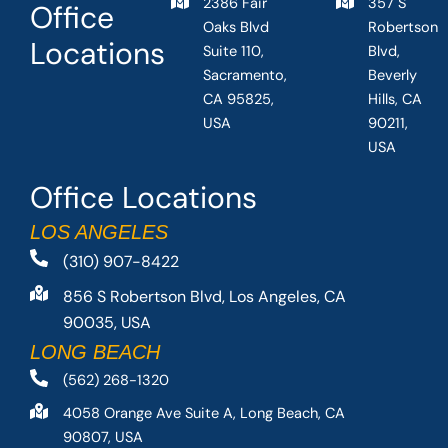
2386 Fair
357 S
Office
Oaks Blvd
Robertson
Locations
Suite 110,
Blvd,
Sacramento,
Beverly
CA 95825,
Hills, CA
USA
90211,
USA
Office Locations
LOS ANGELES
(310) 907-8422
856 S Robertson Blvd, Los Angeles, CA
90035, USA
LONG BEACH
(562) 268-1320
4058 Orange Ave Suite A, Long Beach, CA
90807, USA