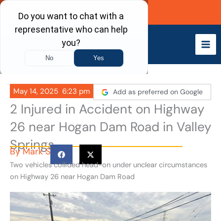
Skip
Call Now
to
content
May 14, 2025
6:23 pm
Add as preferred on Google
2 Injured in Accident on Highway
26 near Hogan Dam Road in Valley
Springs
By
Mark S
Two vehicles collided head-on under unclear circumstances
on Highway 26 near Hogan Dam Road