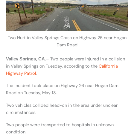
Two Hurt in Valley Springs Crash on Highway 26 near Hogan
Dam Road
– Two people were injured in a collision
Valley Springs, CA.
in Valley Springs on Tuesday, according to the
California
Highway Patrol
.
The incident took place on Highway 26 near Hogan Dam
Road on Tuesday, May 13.
Two vehicles collided head-on in the area under unclear
circumstances.
Two people were transported to hospitals in unknown
condition.