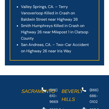
Valley Springs, CA. – Terry
Vanoverloop Killed in Crash on
Baldwin Street near Highway 26
Smith Humphreys Killed in Crash on
Highway 26 near Milepost 1 in Clatsop
County
San Andreas, CA. – Two-Car Accident
on Highway 26 near Iris Way
(916)
(866)
SACRAMENTO
BEVERLY
610-
686-
HILLS
9669
0102