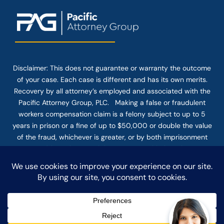
Disclaimer: This
does not guarantee
or warranty the outcome
of your case. Each case is different and has its own merits.
Recovery by all attorney’s employed and associated with the
Pacific Attorney Group, PLC. Making a false or fraudulent
workers compensation claim is a felony subject to up to 5
years in prison or a fine of up to $50,000 or double the value
of the fraud, whichever is greater, or by both imprisonment
and fine. The use of the Internet or this form for
communication with the firm or any individual member of the
firm does not establish an attorney-client relationship.
Confidential or time-sensitive information should not be sent
through this form.
© COPYRIGHT 2025 PACIFIC ATTORNEY GROUP, PLC ALL