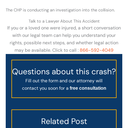
The CHP is conducting an investigation into the collision.
Talk to a Lawyer About This Accident
If you or a loved one were injured, a short conversation
with our legal team can help you understand your
rights, possible next steps, and whether legal action
may be available. Click to call :
866-592-4049
Questions about this crash?
Fill out the form and our attorney will
contact you soon for a
free consultation
Related Post