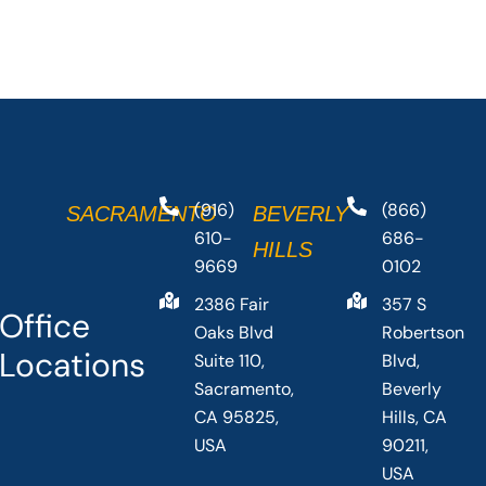
(916)
(866)
SACRAMENTO
BEVERLY
610-
686-
HILLS
9669
0102
2386 Fair
357 S
Office
Oaks Blvd
Robertson
Locations
Suite 110,
Blvd,
Sacramento,
Beverly
CA 95825,
Hills, CA
USA
90211,
USA