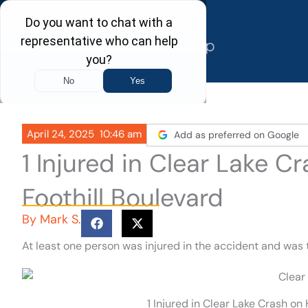
Skip
to
content
April 24, 2025
10:46 am
Add as preferred on Google
1 Injured in Clear Lake 
Foothill Boulevard
By
Mark S.
At least one person was injured in the accident and was 
1 Injured in Clear Lake Crash on