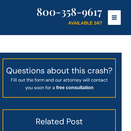
800-358-9617
AVAILABLE 24/7
Questions about this crash?
Fill out the form and our attorney will contact
you soon for a
free consultation
Related Post