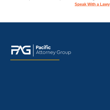
Speak With a Lawy