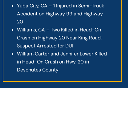
Yuba City, CA – 1 Injured in Semi-Truck
Accident on Highway 99 and Highway
20
Williams, CA – Two Killed in Head-On
Crash on Highway 20 Near King Road;
Suspect Arrested for DUI
William Carter and Jennifer Lower Killed
in Head-On Crash on Hwy. 20 in
Deschutes County