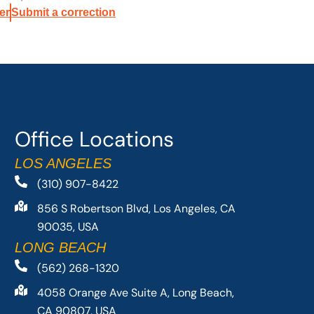
er
Submit a correction
Office Locations
LOS ANGELES
(310) 907-8422
856 S Robertson Blvd, Los Angeles, CA
90035, USA
LONG BEACH
(562) 268-1320
4058 Orange Ave Suite A, Long Beach,
CA 90807, USA