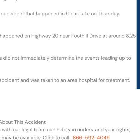
car accident that happened in Clear Lake on Thursday
t happened on Highway 20 near Foothill Drive at around 8:25
ies did not immediately determine the events leading up to
 accident and was taken to an area hospital for treatment.
 About This Accident
n with our legal team can help you understand your rights,
may be available. Click to call :
866-592-4049