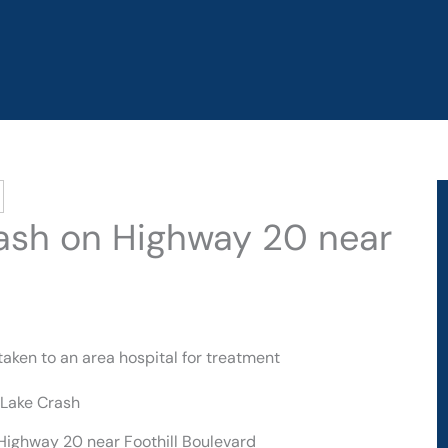
Crash on Highway 20 near
taken to an area hospital for treatment
 Highway 20 near Foothill Boulevard