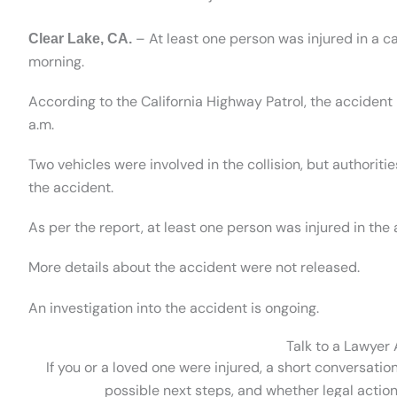
– At least one person was injured in a 
Clear Lake, CA.
morning.
According to the California Highway Patrol, the acciden
a.m.
Two vehicles were involved in the collision, but authorit
the accident.
As per the report, at least one person was injured in the
More details about the accident were not released.
An investigation into the accident is ongoing.
Talk to a Lawyer
If you or a loved one were injured, a short conversatio
possible next steps, and whether legal action 